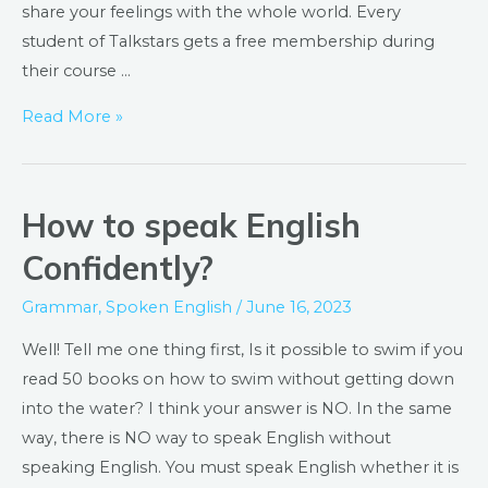
share your feelings with the whole world. Every
student of Talkstars gets a free membership during
their course …
Read More »
How to speak English
Confidently?
Grammar
,
Spoken English
/
June 16, 2023
Well! Tell me one thing first, Is it possible to swim if you
read 50 books on how to swim without getting down
into the water? I think your answer is NO. In the same
way, there is NO way to speak English without
speaking English. You must speak English whether it is