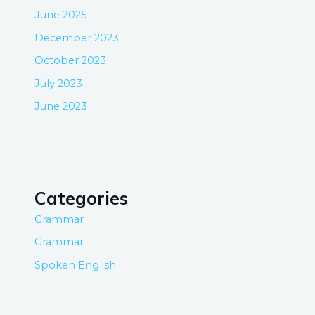
June 2025
December 2023
October 2023
July 2023
June 2023
Categories
Grammar
Grammar
Spoken English