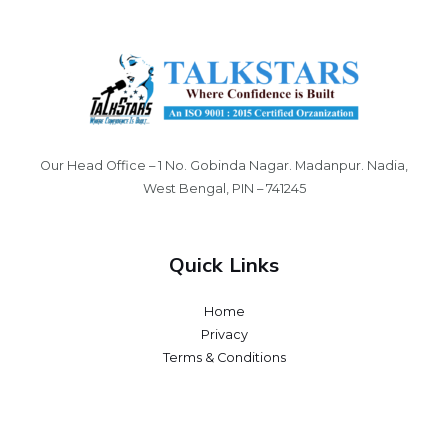
Our Head Office – 1 No. Gobinda Nagar. Madanpur. Nadia,
West Bengal, PIN – 741245
Quick Links
Home
Privacy
Terms & Conditions