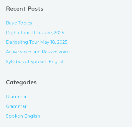
Recent Posts
Basic Topics
Digha Tour, 11th June, 2025
Darjeeling Tour May 18, 2025
Active voice and Passive voice
Syllabus of Spoken English
Categories
Grammar
Grammar
Spoken English