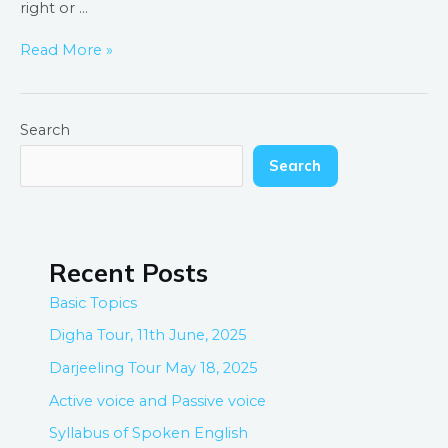
right or …
Read More »
Search
Search
Recent Posts
Basic Topics
Digha Tour, 11th June, 2025
Darjeeling Tour May 18, 2025
Active voice and Passive voice
Syllabus of Spoken English