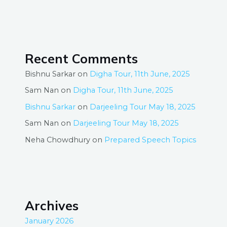
Recent Comments
Bishnu Sarkar
on
Digha Tour, 11th June, 2025
Sam Nan
on
Digha Tour, 11th June, 2025
Bishnu Sarkar
on
Darjeeling Tour May 18, 2025
Sam Nan
on
Darjeeling Tour May 18, 2025
Neha Chowdhury
on
Prepared Speech Topics
Archives
January 2026