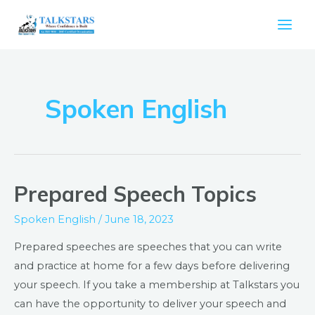
Spoken English
Prepared Speech Topics
Spoken English
/
June 18, 2023
Prepared speeches are speeches that you can write
and practice at home for a few days before delivering
your speech. If you take a membership at Talkstars you
can have the opportunity to deliver your speech and